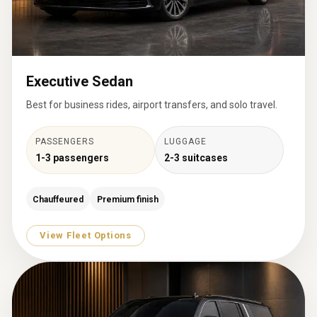
Executive Sedan
Best for business rides, airport transfers, and solo travel.
PASSENGERS
LUGGAGE
1-3 passengers
2-3 suitcases
Chauffeured
Premium finish
View Fleet Options