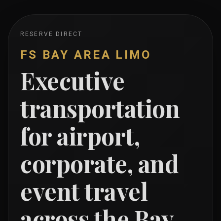
RESERVE DIRECT
FS BAY AREA LIMO
Executive
transportation
for airport,
corporate, and
event travel
across the Bay