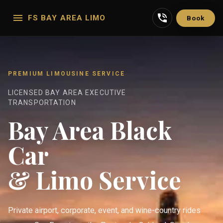
FS BAY AREA LIMO
Book
PREMIUM LIMOUSINE SERVICE
LICENSED BAY AREA EXECUTIVE
TRANSPORTATION
Bay Area Black
Car
& Limo Service
Private airport, corporate, event, and wine-country rides