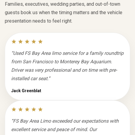
Families, executives, wedding parties, and out-of-town
guests book us when the timing matters and the vehicle
presentation needs to feel right.
“
Used FS Bay Area limo service for a family roundtrip
from San Francisco to Monterey Bay Aquarium.
Driver was very professional and on time with pre-
installed car seat.
”
Jack Greenblat
“
FS Bay Area Limo exceeded our expectations with
excellent service and peace of mind. Our