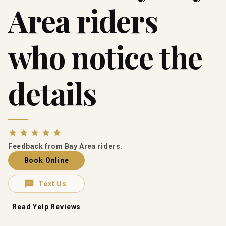
Area riders
who notice the
details
Feedback from Bay Area riders.
Book Online
Text Us
Read Yelp Reviews