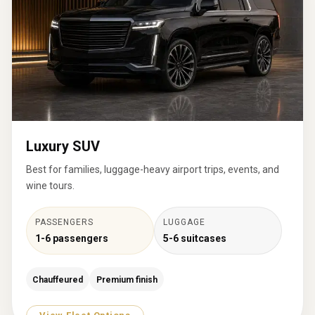
Luxury SUV
Best for families, luggage-heavy airport trips, events, and
wine tours.
PASSENGERS
LUGGAGE
1-6 passengers
5-6 suitcases
Chauffeured
Premium finish