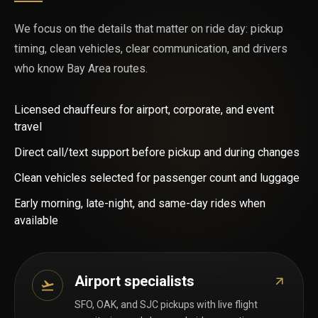
We focus on the details that matter on ride day: pickup
timing, clean vehicles, clear communication, and drivers
who know Bay Area routes.
Licensed chauffeurs for airport, corporate, and event
travel
Direct call/text support before pickup and during changes
Clean vehicles selected for passenger count and luggage
Early morning, late-night, and same-day rides when
available
Airport specialists
SFO, OAK, and SJC pickups with live flight