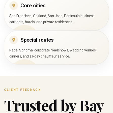
Core cities
San Francisco, Oakland, San Jose, Peninsula business
corridors, hotels, and private residences.
Special routes
Napa, Sonoma, corporate roadshows, wedding venues,
dinners, and all-day chauffeur service.
CLIENT FEEDBACK
Trusted by Bay