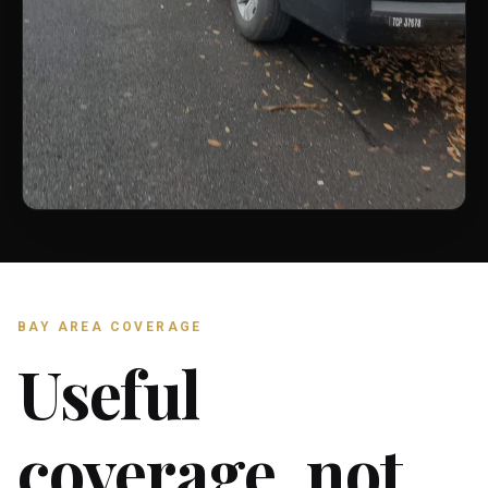
BAY AREA COVERAGE
Useful
coverage, not