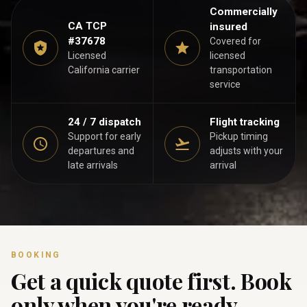
Commercially
CA TCP
insured
#37678
Covered for
Licensed
licensed
California carrier
transportation
service
24 / 7 dispatch
Flight tracking
Support for early
Pickup timing
departures and
adjusts with your
late arrivals
arrival
BOOKING
Get a quick quote first. Book
only when you're ready.