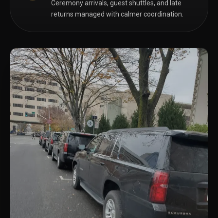
Ceremony arrivals, guest shuttles, and late
returns managed with calmer coordination.