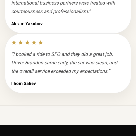
international business partners were treated with
courteousness and professionalism.
”
Akram Yakubov
“
I booked a ride to SFO and they did a great job.
Driver Brandon came early, the car was clean, and
the overall service exceeded my expectations.
”
Ilhom Saliev