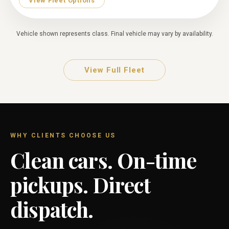
View Fleet Options
Vehicle shown represents class. Final vehicle may vary by availability.
View Full Fleet
WHY CLIENTS CHOOSE US
Clean cars. On-time
pickups. Direct
dispatch.