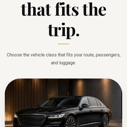
that fits the
trip.
Choose the vehicle class that fits your route, passengers,
and luggage.