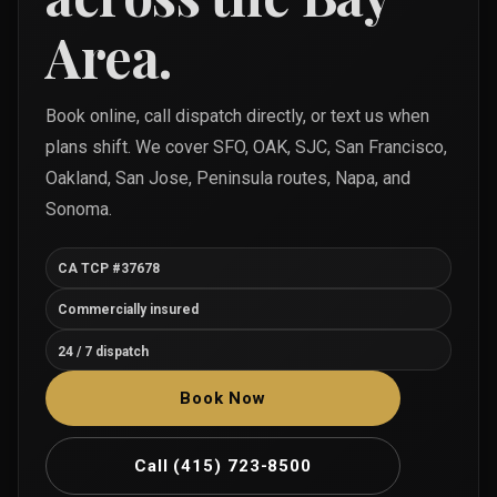
Area.
Book online, call dispatch directly, or text us when
plans shift. We cover SFO, OAK, SJC, San Francisco,
Oakland, San Jose, Peninsula routes, Napa, and
Sonoma.
CA TCP #37678
Commercially insured
24 / 7 dispatch
Book Now
Call
(415) 723-8500