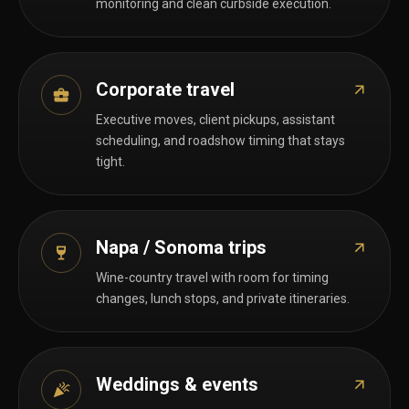
monitoring and clean curbside execution.
Corporate travel
Executive moves, client pickups, assistant
scheduling, and roadshow timing that stays
tight.
Napa / Sonoma trips
Wine-country travel with room for timing
changes, lunch stops, and private itineraries.
Weddings & events