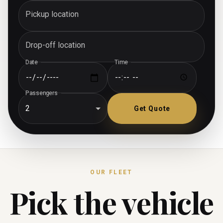
Pickup location
Drop-off location
Date
Time
Passengers
2
Get Quote
OUR FLEET
Pick the vehicle