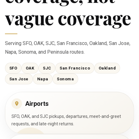
vague coverage
Serving SFO, OAK, SJC, San Francisco, Oakland, San Jose,
Napa, Sonoma, and Peninsula routes.
SFO
OAK
SJC
San Francisco
Oakland
San Jose
Napa
Sonoma
Airports
SFO, OAK, and SJC pickups, departures, meet-and-greet
requests, and late-night returns.