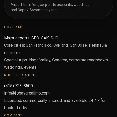
Airport transfers, corporate accounts, weddings,
and Napa / Sonoma day trips.
COVERAGE
Major airports: SFO, OAK, SJC
Core cities: San Francisco, Oakland, San Jose, Peninsula
corridors
Special trips: Napa Valley, Sonoma, corporate roadshows,
weddings, events
DIRECT BOOKING
(415) 723-8500
info@fsbayarealimo.com
Licensed, commercially insured, and available 24 / 7 for
booked rides.
COMPANY