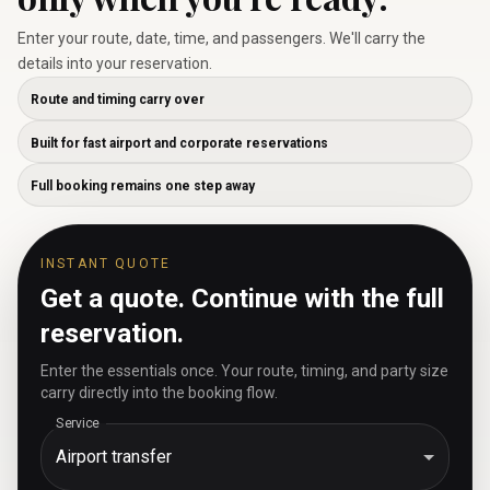
Enter your route, date, time, and passengers. We'll carry the
details into your reservation.
Route and timing carry over
Built for fast airport and corporate reservations
Full booking remains one step away
INSTANT QUOTE
Get a quote. Continue with the full
reservation.
Enter the essentials once. Your route, timing, and party size
carry directly into the booking flow.
Service
Airport transfer