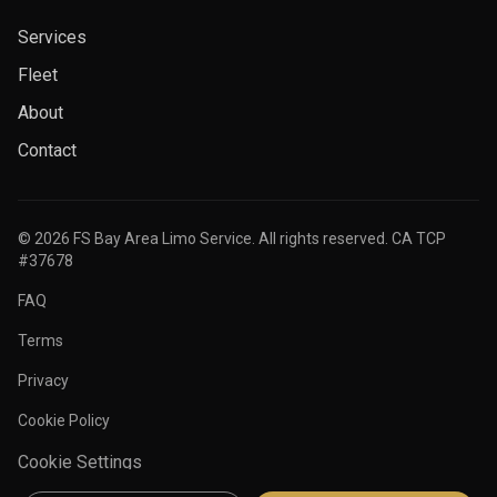
Services
Fleet
About
Contact
©
2026
FS Bay Area Limo Service. All rights reserved. CA TCP
#37678
FAQ
Terms
Privacy
Cookie Policy
Cookie Settings
Secure payments