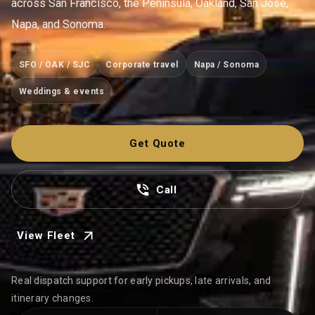
across San Francisco, the Peninsula, Oakland, San Jose,
Napa, and Sonoma.
SFO / OAK / SJC
Corporate travel
Napa / Sonoma
Weddings & events
Get Quote
Call
View Fleet
Real dispatch support for early pickups, late arrivals, and
itinerary changes.