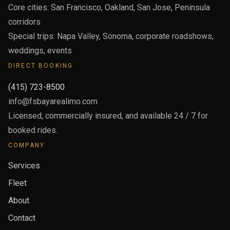
Core cities: San Francisco, Oakland, San Jose, Peninsula
corridors
Special trips: Napa Valley, Sonoma, corporate roadshows,
weddings, events
DIRECT BOOKING
(415) 723-8500
info@fsbayarealimo.com
Licensed, commercially insured, and available 24 / 7 for
booked rides.
COMPANY
Services
Fleet
About
Contact