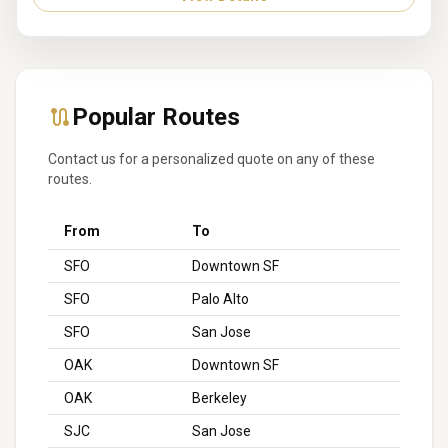
Popular Routes
Contact us for a personalized quote on any of these
routes.
From
To
SFO
Downtown SF
SFO
Palo Alto
SFO
San Jose
OAK
Downtown SF
OAK
Berkeley
SJC
San Jose