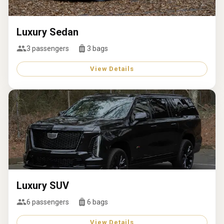
Luxury Sedan
3
passengers
3
bags
View Details
Luxury SUV
6
passengers
6
bags
View Details