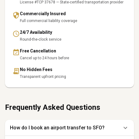
License #TCP 37678 — State-certified transportation provider
Commercially Insured
Full commercial liability coverage
24/7 Availability
Round-the-clock service
Free Cancellation
Cancel up to 24 hours before
No Hidden Fees
Transparent upfront pricing
Frequently Asked Questions
How do I book an airport transfer to SFO?