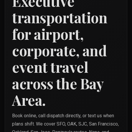
Executive
transportation
for airport,
corporate, and
event travel
across the Bay
Area.
Book online, call dispatch directly, or text us when
plans shift. We cover SFO, OAK, SJC, San Francisco,