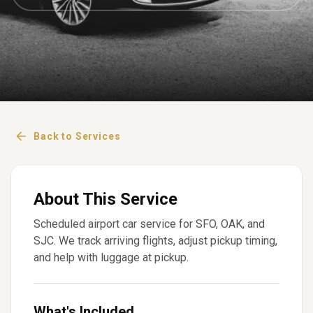
Back to Services
About This Service
Scheduled airport car service for SFO, OAK, and
SJC. We track arriving flights, adjust pickup timing,
and help with luggage at pickup.
What's Included