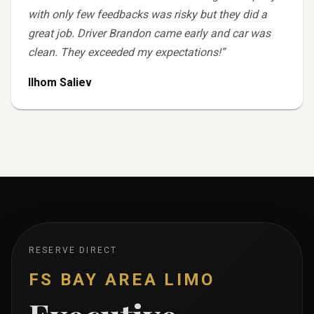
with only few feedbacks was risky but they did a
great job. Driver Brandon came early and car was
clean. They exceeded my expectations!
”
Ilhom Saliev
RESERVE DIRECT
FS BAY AREA LIMO