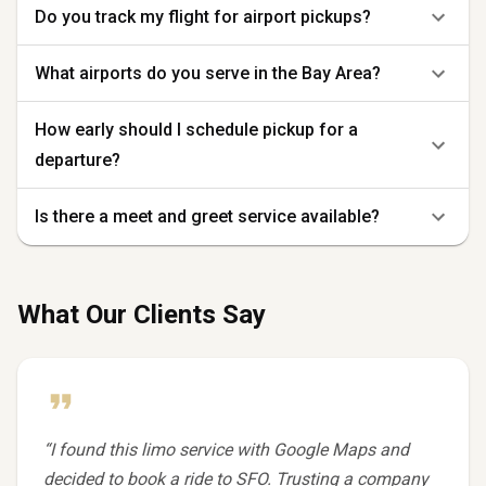
Do you track my flight for airport pickups?
What airports do you serve in the Bay Area?
How early should I schedule pickup for a
departure?
Is there a meet and greet service available?
What Our Clients Say
“
I found this limo service with Google Maps and
decided to book a ride to SFO. Trusting a company