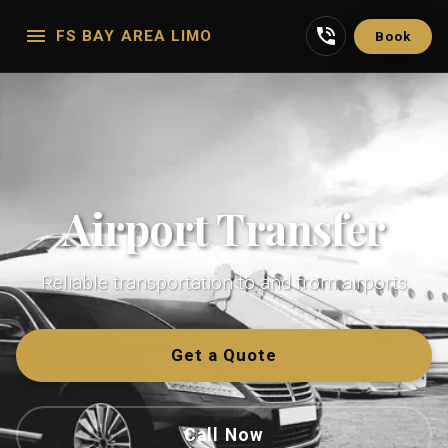
FS BAY AREA LIMO
Book
Airport Transfer
Reliable transportation to and from airports
Get a Quote
Call Now