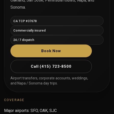
Oakland, San Jose, Peninsula routes, Napa, and
Sonoma.
CA TCP #37678
Commercially insured
24 / 7 dispatch
Book Now
Call
(415) 723-8500
Airport transfers, corporate accounts, weddings,
and Napa / Sonoma day trips.
COVERAGE
Major airports: SFO, OAK, SJC