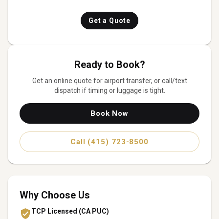
Get a Quote
Ready to Book?
Get an online quote for
airport transfer
, or call/text
dispatch if timing or luggage is tight.
Book Now
Call (415) 723-8500
Why Choose Us
TCP Licensed (CA PUC)