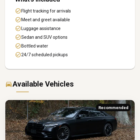
Flight tracking for arrivals
Meet and greet available
Luggage assistance
Sedan and SUV options
Bottled water
24/7 scheduled pickups
Available Vehicles
Recommended