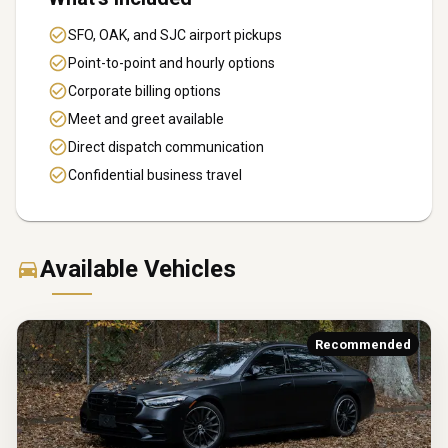
SFO, OAK, and SJC airport pickups
Point-to-point and hourly options
Corporate billing options
Meet and greet available
Direct dispatch communication
Confidential business travel
Available Vehicles
Recommended