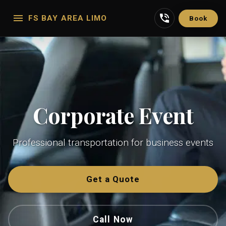
FS BAY AREA LIMO
Book
Corporate Event
Professional transportation for business events
Get a Quote
Call Now