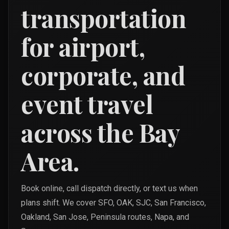
transportation
for airport,
corporate, and
event travel
across the Bay
Area.
Book online, call dispatch directly, or text us when
plans shift. We cover SFO, OAK, SJC, San Francisco,
Oakland, San Jose, Peninsula routes, Napa, and