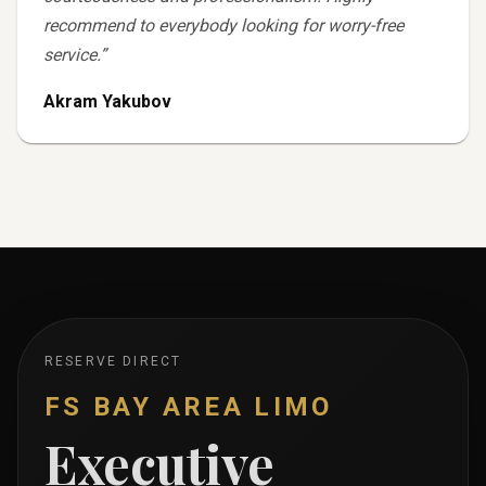
recommend to everybody looking for worry-free
service.
”
Akram Yakubov
RESERVE DIRECT
FS BAY AREA LIMO
Executive