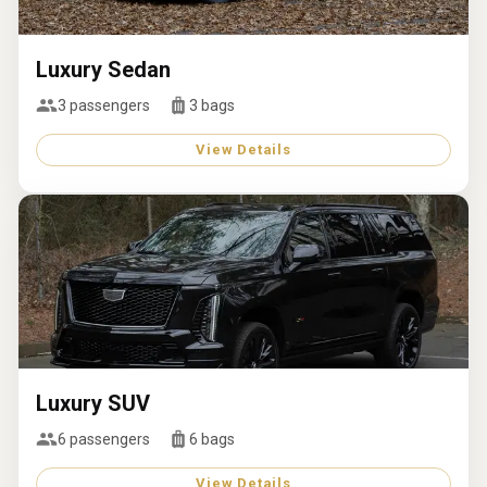
Luxury Sedan
3
passengers
3
bags
View Details
Luxury SUV
6
passengers
6
bags
View Details