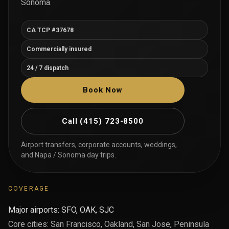
Sonoma.
CA TCP #37678
Commercially insured
24 / 7 dispatch
Book Now
Call
(415) 723-8500
Airport transfers, corporate accounts, weddings,
and Napa / Sonoma day trips.
COVERAGE
Major airports: SFO, OAK, SJC
Core cities: San Francisco, Oakland, San Jose, Peninsula