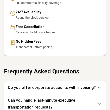
Full commercial liability coverage
24/7 Availability
Round-the-clock service
Free Cancellation
Cancel up to 24 hours before
No Hidden Fees
Transparent upfront pricing
Frequently Asked Questions
Do you offer corporate accounts with invoicing?
Can you handle last-minute executive
transportation requests?