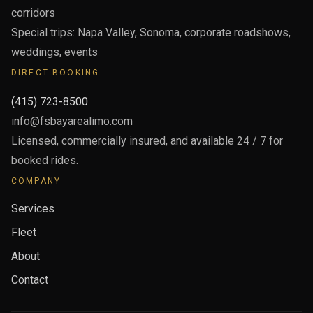
corridors
Special trips: Napa Valley, Sonoma, corporate roadshows,
weddings, events
DIRECT BOOKING
(415) 723-8500
info@fsbayarealimo.com
Licensed, commercially insured, and available 24 / 7 for
booked rides.
COMPANY
Services
Fleet
About
Contact