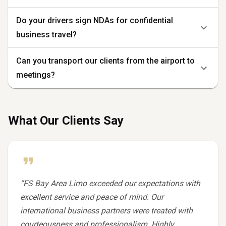
Do your drivers sign NDAs for confidential
business travel?
Can you transport our clients from the airport to
meetings?
What Our Clients Say
“
FS Bay Area Limo exceeded our expectations with
excellent service and peace of mind. Our
international business partners were treated with
courteousness and professionalism. Highly