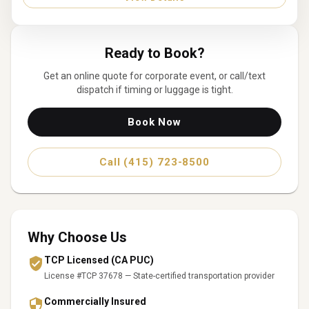
Ready to Book?
Get an online quote for
corporate event
, or call/text
dispatch if timing or luggage is tight.
Book Now
Call (415) 723-8500
Why Choose Us
TCP Licensed (CA PUC)
License #TCP 37678 — State-certified transportation provider
Commercially Insured