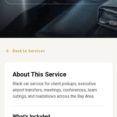
Back to Services
About This Service
Black car service for client pickups, executive
airport transfers, meetings, conferences, team
outings, and roadshows across the Bay Area.
What's Included